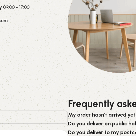
y
09:00 - 17:00
com
Frequently ask
My order hasn't arrived yet.
Do you deliver on public ho
Do you deliver to my post