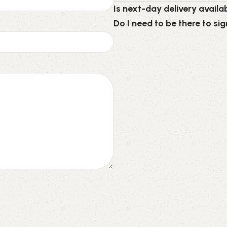
Is next-day delivery availab
Do I need to be there to sig