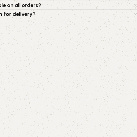
le on all orders?
n for delivery?