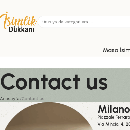
Masa İsiml
Contact us
Anasayfa
Contact us
Milano
Piazzale Ferrar
Via Mincio, 4, 2