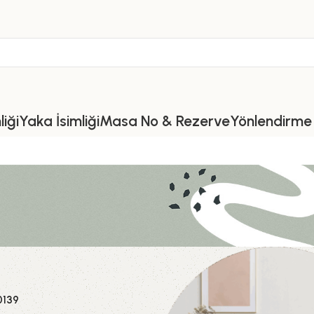
iği
Yaka İsimliği
Masa No & Rezerve
Yönlendirme 
a
0139