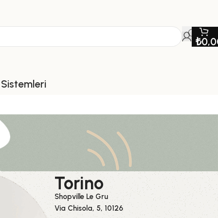
₺
0,0
Sistemleri
Torino
Shopville Le Gru
Via Chisola, 5, 10126