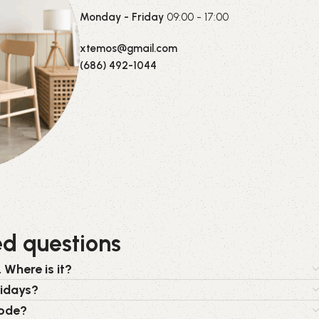
Monday - Friday
09:00 - 17:00
xtemos@gmail.com
(686) 492-1044
ed questions
 Where is it?
lidays?
code?