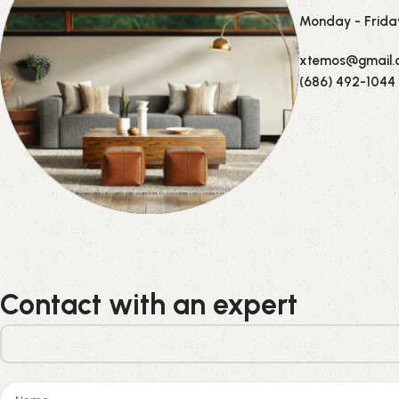
Monday - Frida
xtemos@gmail.
(686) 492-1044
Contact with an expert